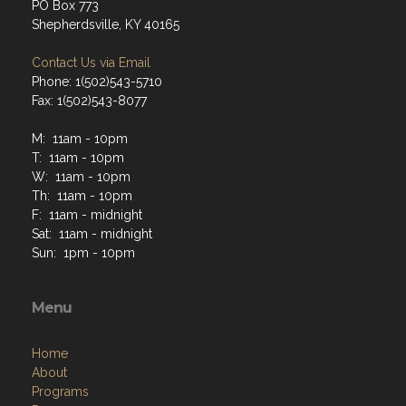
PO Box 773
Shepherdsville, KY 40165
Contact Us via Email
Phone: 1(502)543-5710
Fax: 1(502)543-8077
M: 11am - 10pm
T: 11am - 10pm
W: 11am - 10pm
Th: 11am - 10pm
F: 11am - midnight
Sat: 11am - midnight
Sun: 1pm - 10pm
Menu
Home
About
Programs