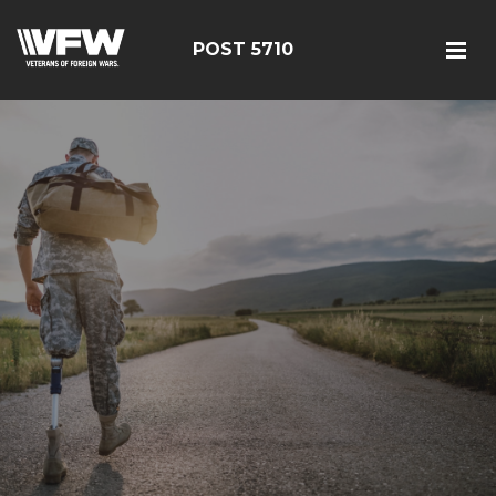
POST 5710