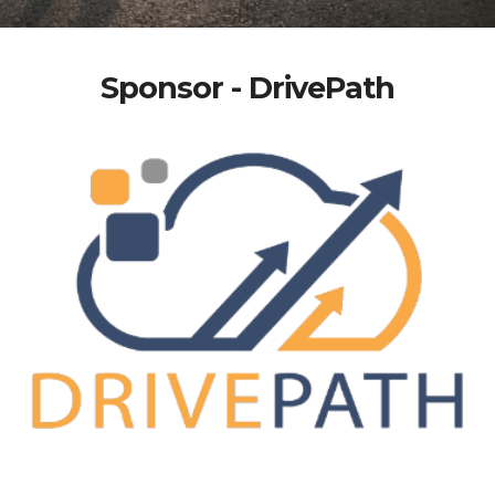
Sponsor - DrivePath