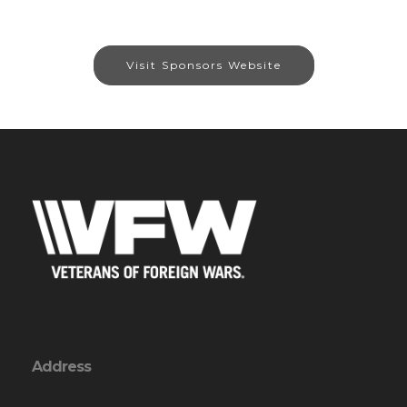
Visit Sponsors Website
Address