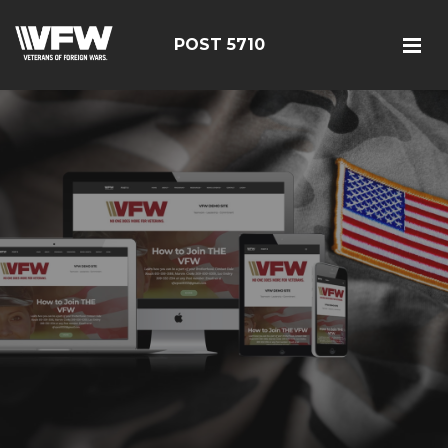
POST 5710