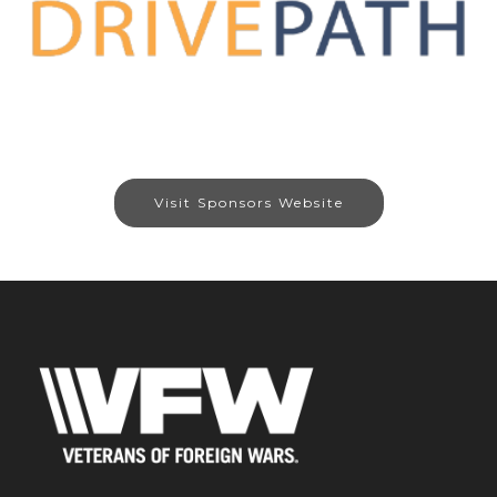
Visit Sponsors Website