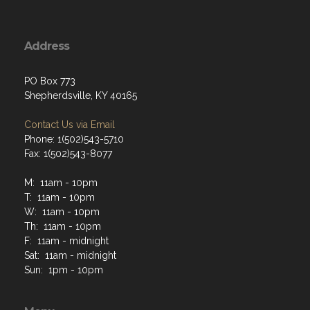
Address
PO Box 773
Shepherdsville, KY 40165
Contact Us via Email
Phone: 1(502)543-5710
Fax: 1(502)543-8077
M: 11am - 10pm
T: 11am - 10pm
W: 11am - 10pm
Th: 11am - 10pm
F: 11am - midnight
Sat: 11am - midnight
Sun: 1pm - 10pm