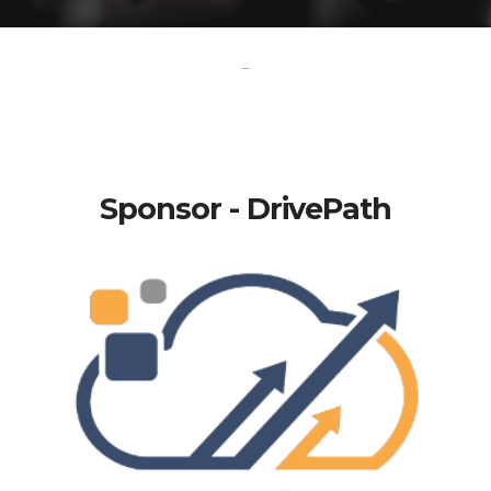
-
Sponsor - DrivePath