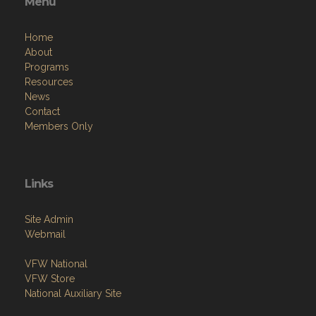
Menu
Home
About
Programs
Resources
News
Contact
Members Only
Links
Site Admin
Webmail
VFW National
VFW Store
National Auxiliary Site