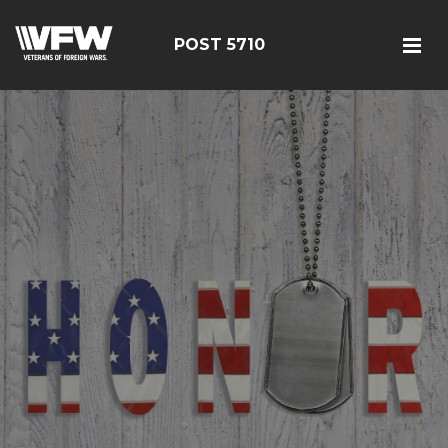
POST 5710