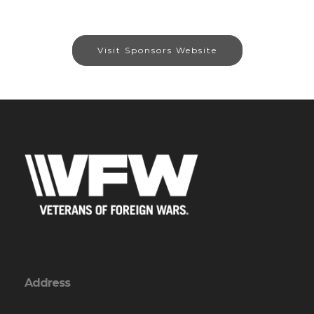
Visit Sponsors Website
Address