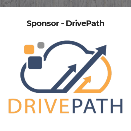
Sponsor - DrivePath