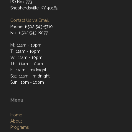
PO Box 773
Shepherdsville, KY 40165
Contact Us via Email
Phone: 1(502)543-5710
Fax: 1(502)543-8077
M: 11am - 10pm
T: 11am - 10pm
W: 11am - 10pm
Th: 11am - 10pm
F: 11am - midnight
Sat: 11am - midnight
Sun: 1pm - 10pm
Menu
Home
About
Programs