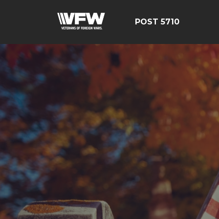
POST 5710