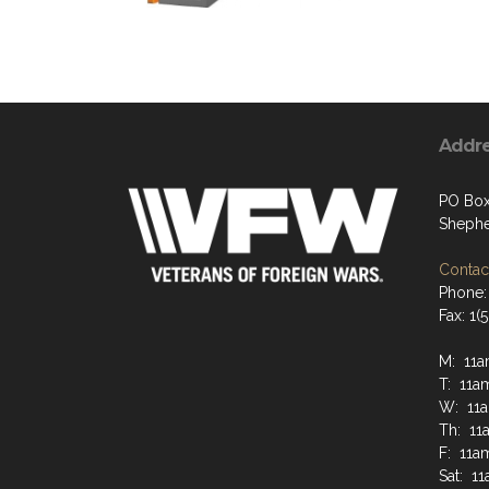
Addr
PO Box
Shephe
Contact
Phone:
Fax: 1
M: 11a
T: 11a
W: 11
Th: 11
F: 11a
Sat: 1