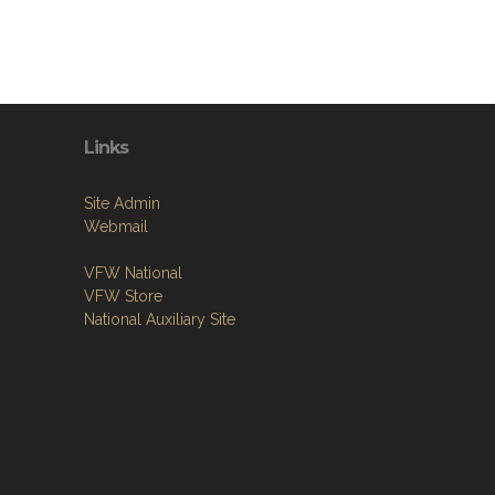
Links
Site Admin
Webmail
VFW National
VFW Store
National Auxiliary Site