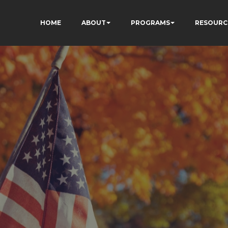
HOME
ABOUT
PROGRAMS
RESOURC