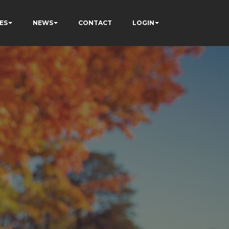
ES
NEWS
CONTACT
LOGIN