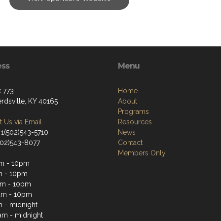
ess
Menu
 773
Home
rdsville, KY 40165
About
Programs
 Us via Email
Resources
 1(502)543-5710
News
(502)543-8077
Contact
Members Only
m - 10pm
m - 10pm
am - 10pm
am - 10pm
m - midnight
1am - midnight