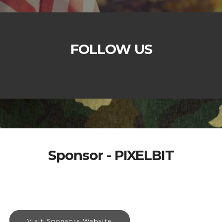
FOLLOW US
Sponsor - PIXELBIT
Visit Sponsors Website